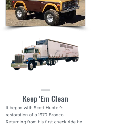
Keep 'E
m Clean
It began with Scott Hunter’s
restoration of a 1970 Bronco.
Returning from his first check ride he