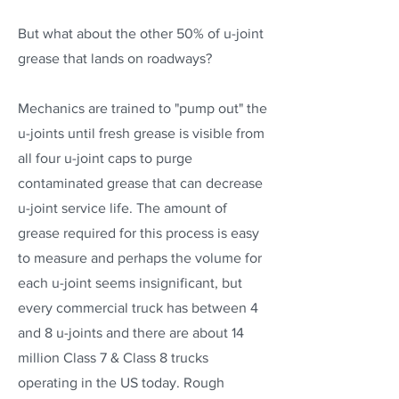
But what about the other 50% of u-joint
grease that lands on roadways?
Mechanics are trained to "pump out" the
u-joints until fresh grease is visible from
all four u-joint caps to purge
contaminated grease that can decrease
u-joint service life. The amount of
grease required for this process is easy
to measure and perhaps the volume for
each u-joint seems insignificant, but
every commercial truck has between 4
and 8 u-joints and there are about 14
million Class 7 & Class 8 trucks
operating in the US today. Rough