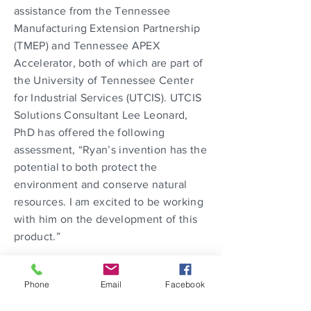
assistance from the Tennessee
Manufacturing Extension Partnership
(TMEP) and Tennessee APEX
Accelerator, both of which are part of
the University of Tennessee Center
for Industrial Services (UTCIS). UTCIS
Solutions Consultant Lee Leonard,
PhD has offered the following
assessment, “Ryan’s invention has the
potential to both protect the
environment and conserve natural
resources. I am excited to be working
with him on the development of this
product.”
The TMEP is a service provider and
Phone
Email
Facebook
consulting organization committed to
building a thriving manufacturing