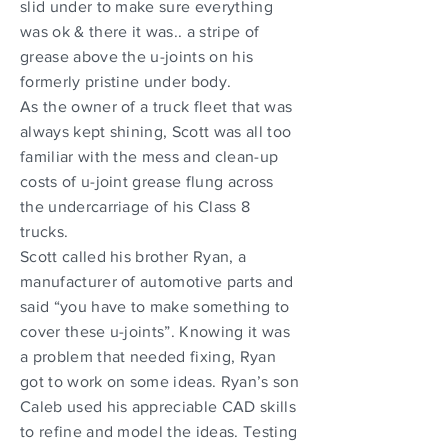
slid under to make sure everything
was ok & there it was.. a stripe of
grease above the u-joints on his
formerly pristine under body.
As the owner of a truck fleet that was
always kept shining, Scott was all too
familiar with the mess and clean-up
costs of u-joint grease flung across
the undercarriage of his Class 8
trucks.
Scott called his brother Ryan, a
manufacturer of automotive parts and
said “you have to make something to
cover these u-joints”. Knowing it was
a problem that needed fixing, Ryan
got to work on some ideas. Ryan’s son
Caleb used his appreciable CAD skills
to refine and model the ideas. Testing