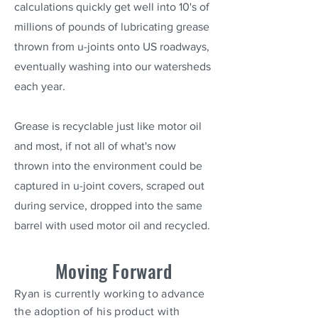
calculations quickly get well into 10's of
millions of pounds of lubricating grease
thrown from u-joints onto US roadways,
eventually washing into our watersheds
each year.
Grease is recyclable just like motor oil
and most, if not all of what's now
thrown into the environment could be
captured in u-joint covers, scraped out
during service, dropped into the same
barrel with used motor oil and recycled.
Moving Forward
Ryan is currently working to advance
the adoption of his product with