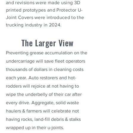
and revisions were made using 3D
printed prototypes and Protector U-
Joint Covers were introduced to the
trucking industry in 2024.
The Larger View
Preventing grease accumulation on
the
undercarriage will save fleet operators
thousands of dollars in cleaning costs
each year. Auto restorers and hot-
rodders will rejoice at not having to
wipe the underbelly of their car after
every drive. Aggregate, solid waste
haulers & farmers will celebrate not
having rocks, land-fill debris & stalks
wrapped up in their u-joints.