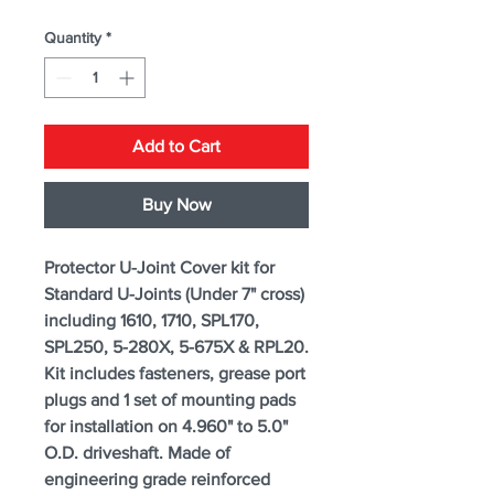
Quantity
*
Add to Cart
Buy Now
Protector U-Joint Cover kit for
Standard U-Joints (Under 7" cross)
including 1610, 1710, SPL170,
SPL250, 5-280X, 5-675X & RPL20.
Kit includes fasteners, grease port
plugs and 1 set of mounting pads
for installation on 4.960" to 5.0"
O.D. driveshaft. Made of
engineering grade reinforced