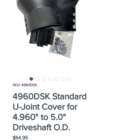
SKU: 4960DSK
4960DSK Standard
U-Joint Cover for
4.960" to 5.0"
Driveshaft O.D.
Price
$64.95