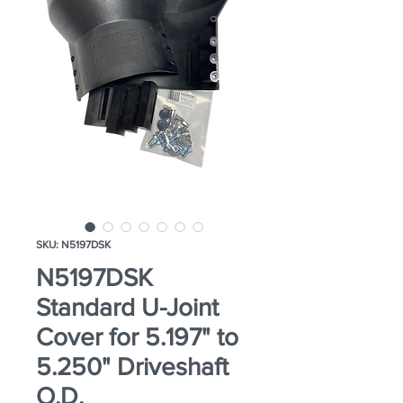
SKU: N5197DSK
N5197DSK
Standard U-Joint
Cover for 5.197" to
5.250" Driveshaft
O.D.