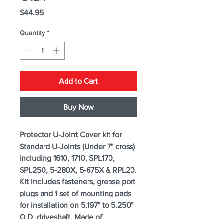
Price
$44.95
Quantity
*
Add to Cart
Buy Now
Protector U-Joint Cover kit for
Standard U-Joints (Under 7" cross)
including 1610, 1710, SPL170,
SPL250, 5-280X, 5-675X & RPL20.
Kit includes fasteners, grease port
plugs and 1 set of mounting pads
for installation on 5.197" to 5.250"
O.D. driveshaft. Made of