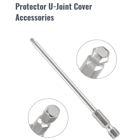
Protector U-Joint Cover
move on the mounting
tugging on the open be
Accessories
pads can be purchased
To access grease fitti
place
Step 1.
Using the mark
New
and mark a spot on th
zerk, on the sloping s
Step 2.
Using a 5/8” (
speed, drill an acces
bladed wood bits wor
Step 3.
Place the prov
access hole(s) in the 