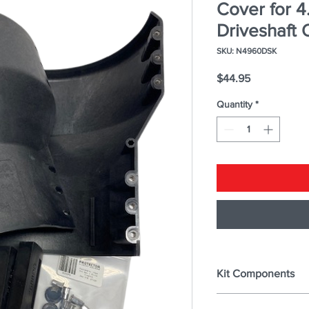
Cover for 4
Driveshaft 
SKU: N4960DSK
Price
$44.95
Quantity
*
Kit Components
DRIVE SHAFT COV