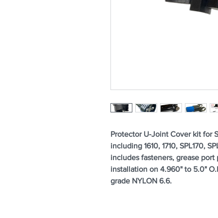
Protector U-Joint Cover kit for 
including 1610, 1710, SPL170, S
includes fasteners, grease port 
installation on 4.960" to 5.0" 
grade NYLON 6.6.