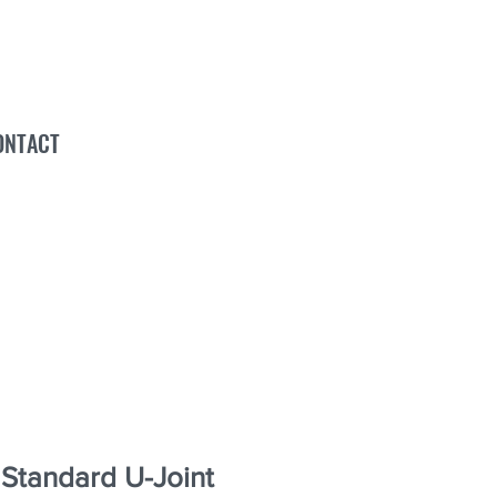
ONTACT
tandard U-Joint