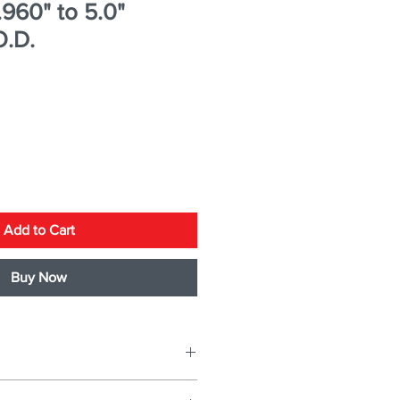
.960" to 5.0"
O.D.
Add to Cart
Buy Now
ER
2