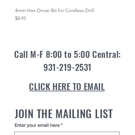
4mm Hex Driver Bit for Cordless Drill
Fasten
Quick View
Price
Price
$8.95
$12.95
Call M-F 8:00 to 5:00 Central:
931-219-2531
CLICK HERE TO EMAIL
JOIN THE MAILING LIST
Enter your email here