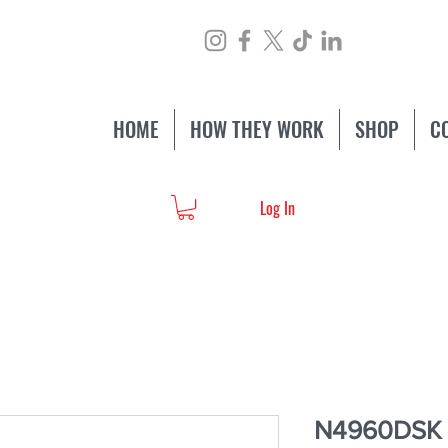
HOME
HOW THEY WORK
SHOP
C
Log In
N4960DSK S