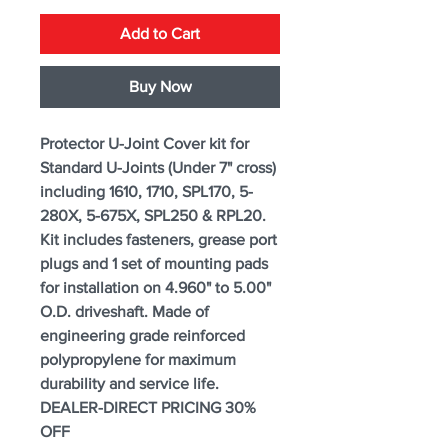
Add to Cart
Buy Now
Protector U-Joint Cover kit for
Standard U-Joints (Under 7" cross)
including 1610, 1710, SPL170, 5-
280X, 5-675X, SPL250 & RPL20.
Kit includes fasteners, grease port
plugs and 1 set of mounting pads
for installation on 4.960" to 5.00"
O.D. driveshaft. Made of
engineering grade reinforced
polypropylene for maximum
durability and service life.
DEALER-DIRECT PRICING 30%
OFF