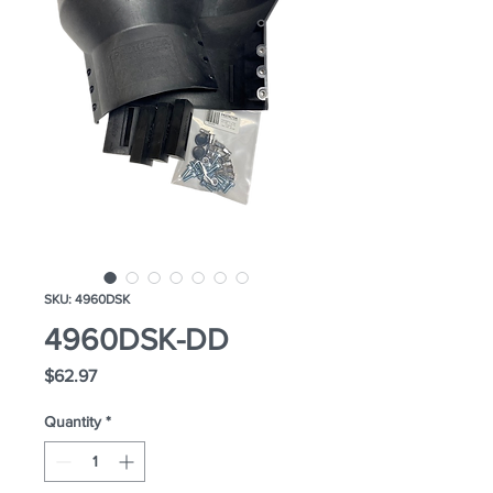
SKU: 4960DSK
4960DSK-DD
Price
$62.97
Quantity
*