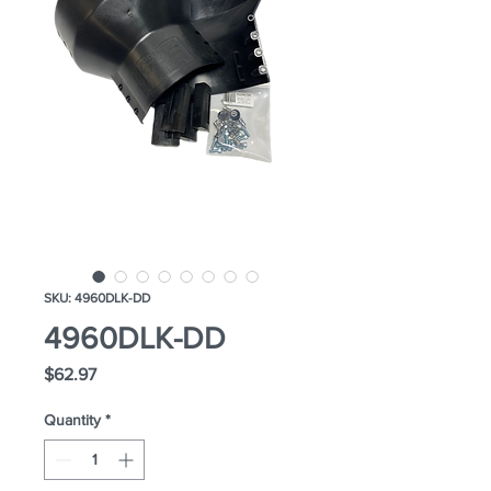
SKU: 4960DLK-DD
4960DLK-DD
Price
$62.97
Quantity
*