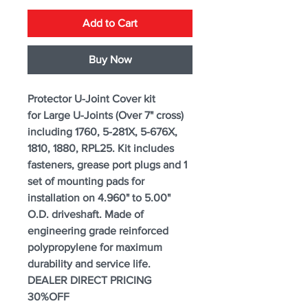
Add to Cart
Buy Now
Protector U-Joint Cover kit
for Large U-Joints (Over 7" cross)
including 1760, 5-281X, 5-676X,
1810, 1880, RPL25. Kit includes
fasteners, grease port plugs and 1
set of mounting pads for
installation on 4.960" to 5.00"
O.D. driveshaft. Made of
engineering grade reinforced
polypropylene for maximum
durability and service life.
DEALER DIRECT PRICING
30%OFF