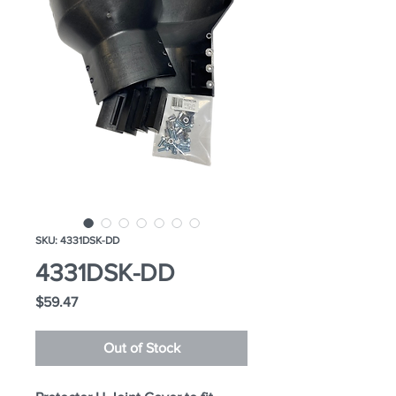
SKU: 4331DSK-DD
4331DSK-DD
Price
$59.47
Out of Stock