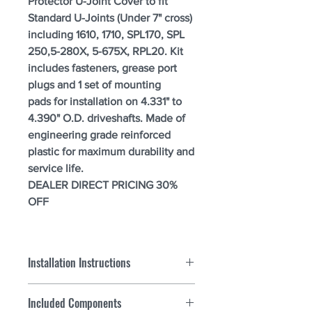
Protector U-Joint Cover to fit
Standard U-Joints (Under 7" cross)
including 1610, 1710, SPL170, SPL
250,5-280X, 5-675X, RPL20. Kit
includes fasteners, grease port
plugs and 1 set of mounting
pads for installation on 4.331" to
4.390" O.D. driveshafts. Made of
engineering grade reinforced
plastic for maximum durability and
service life.
DEALER DIRECT PRICING 30%
OFF
Installation Instructions
For all heavy truck part numbers:
Included Components
Step 1.
Measure mounting surface