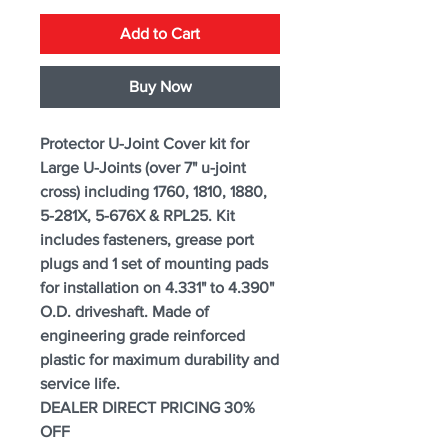
Add to Cart
Buy Now
Protector U-Joint Cover kit for
Large U-Joints (over 7" u-joint
cross) including 1760, 1810, 1880,
5-281X, 5-676X & RPL25. Kit
includes fasteners, grease port
plugs and 1 set of mounting pads
for installation on 4.331" to 4.390"
O.D. driveshaft. Made of
engineering grade reinforced
plastic for maximum durability and
service life.
DEALER DIRECT PRICING 30%
OFF