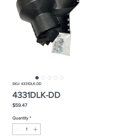
SKU: 4331DLK-DD
4331DLK-DD
Price
$59.47
Quantity
*