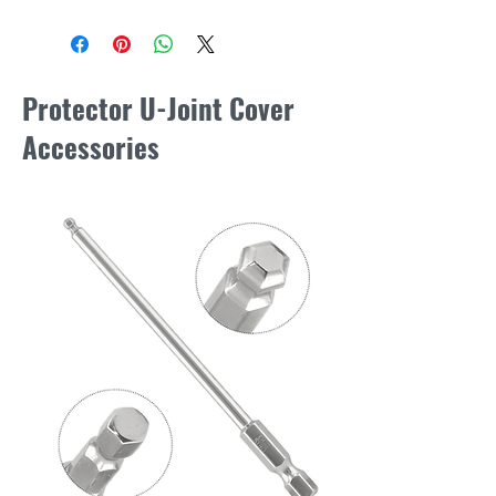
Protector U-Joint Cover
Accessories