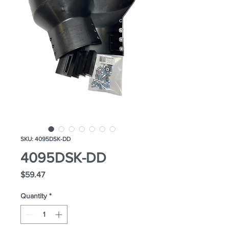
SKU: 4095DSK-DD
4095DSK-DD
Price
$59.47
Quantity
*