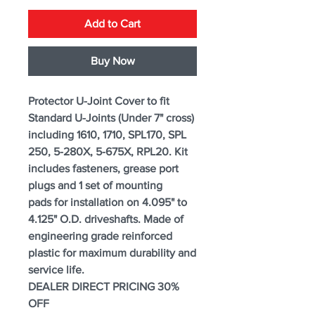
Add to Cart
Buy Now
Protector U-Joint Cover to fit
Standard U-Joints (Under 7" cross)
including 1610, 1710, SPL170, SPL
250, 5-280X, 5-675X, RPL20. Kit
includes fasteners, grease port
plugs and 1 set of mounting
pads for installation on 4.095" to
4.125" O.D. driveshafts. Made of
engineering grade reinforced
plastic for maximum durability and
service life.
DEALER DIRECT PRICING 30%
OFF